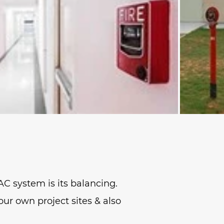
AC system is its balancing.
our own project sites & also