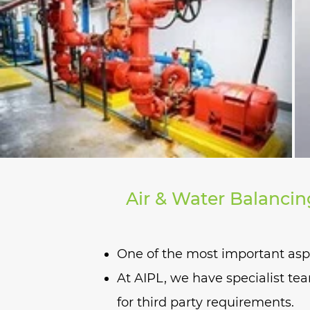
for negatively pressurized l
Air & Water Balancin
One of the most important aspec
At AIPL, we have specialist tea
for third party requirements.