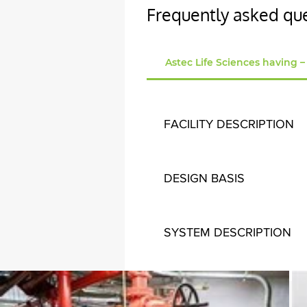
Frequently asked qu
Astec Life Sciences having –
FACILITY DESCRIPTION
Astec Life Sciences having 
across G + 3 Floors measured
DESIGN BASIS
Indoor Design Conditions are
SYSTEM DESCRIPTION
• Total Sixteenlaboratories 
used to pre cool the supply 
area is air-conditioned by