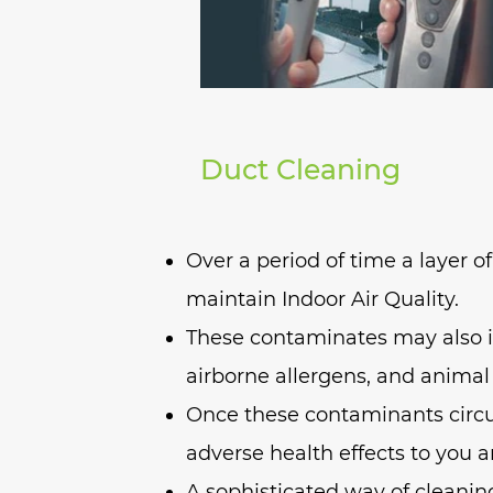
Duct Cleaning
Over a period of time a layer o
maintain Indoor Air Quality.
These contaminates may also in
airborne allergens, and animal
Once these contaminants circu
adverse health effects to you a
A sophisticated way of cleanin