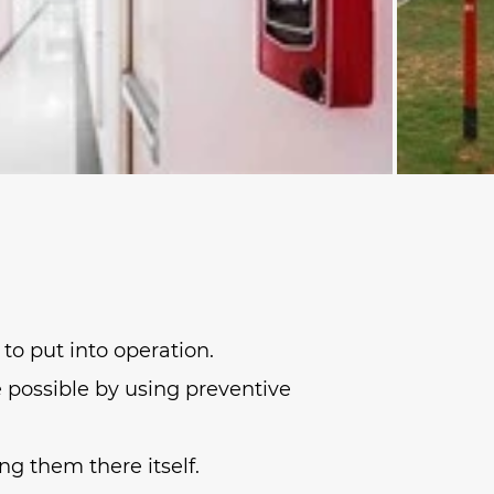
to put into operation.
e possible by using preventive
ng them there itself.