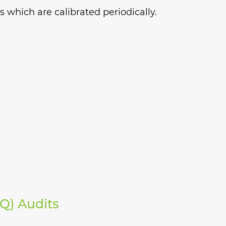
 which are calibrated periodically.
AQ) Audits