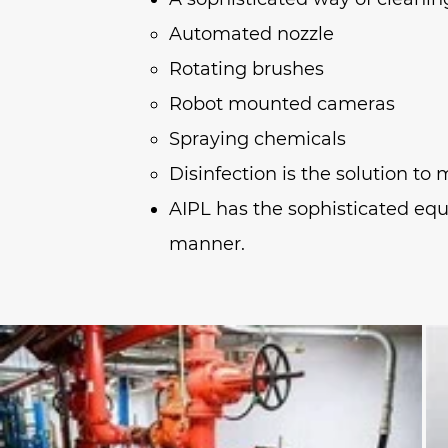
Automated nozzle
Rotating brushes
Robot mounted cameras
Spraying chemicals
Disinfection is the solution t
AIPL has the sophisticated equ
manner.