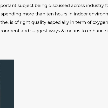
mportant subject being discussed across industry 
 spending more than ten hours in indoor environ
he, is of right quality especially in term of oxyge
ironment and suggest ways & means to enhance i