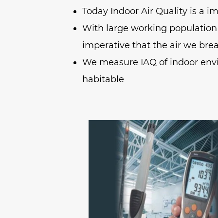
Today Indoor Air Quality is a i
With large working population
imperative that the air we breat
We measure IAQ of indoor env
habitable