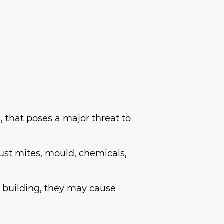
, that poses a major threat to
ust mites, mould, chemicals,
 building, they may cause