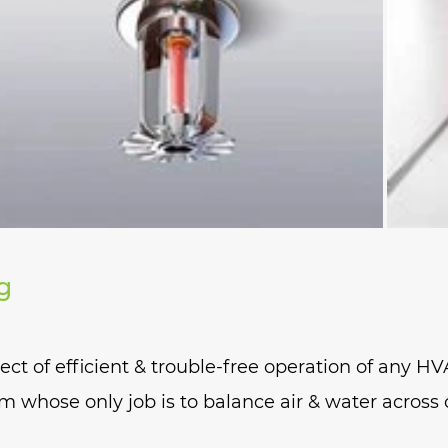
abs to contain chemical fumes inside
g
t of efficient & trouble-free operation of any HV
m whose only job is to balance air & water across 