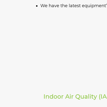
We have the latest equipment’s
Indoor Air Quality (I