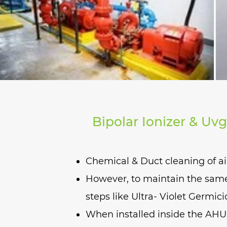
Bipolar Ionizer & Uvg
Chemical & Duct cleaning of ai
However, to maintain the same 
steps like Ultra- Violet Germici
When installed inside the AHUs 