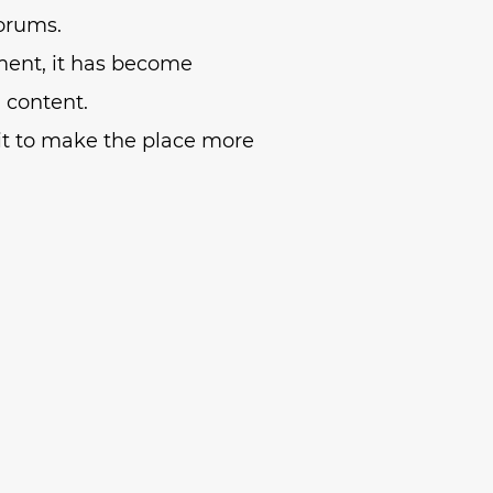
forums.
ment, it has become
n content.
t to make the place more