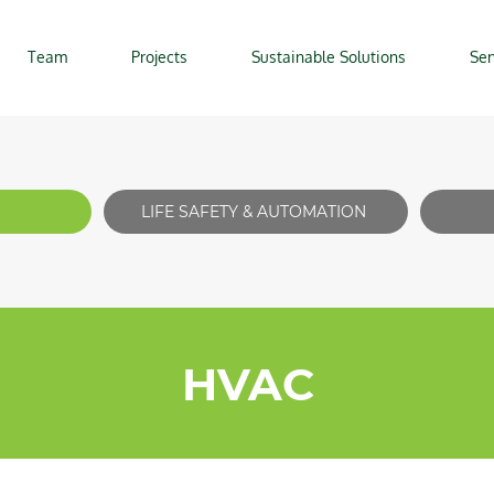
Team
Projects
Sustainable Solutions
Ser
LIFE SAFETY & AUTOMATION
HVAC