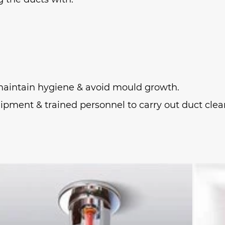
o maintain hygiene & avoid mould growth.
ipment & trained personnel to carry out duct clean