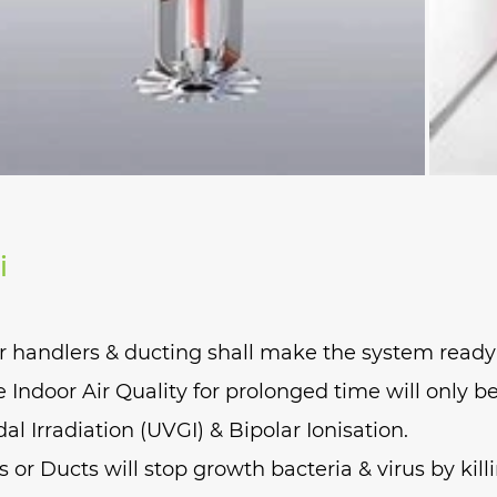
i
r handlers & ducting shall make the system ready 
Indoor Air Quality for prolonged time will only b
dal Irradiation (UVGI) & Bipolar Ionisation.
or Ducts will stop growth bacteria & virus by killi