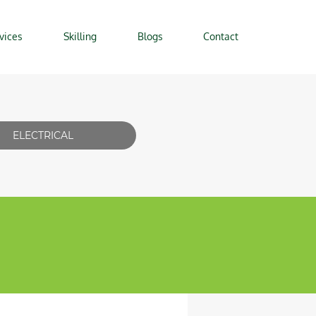
vices
Skilling
Blogs
Contact
ELECTRICAL