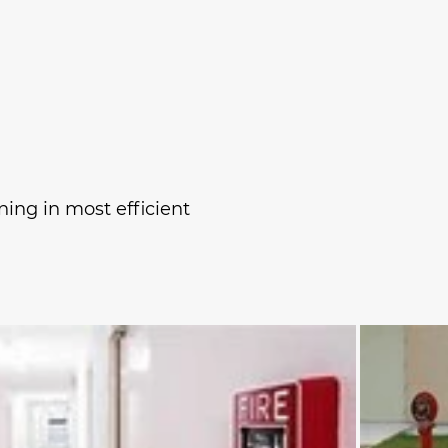
ing in most efficient