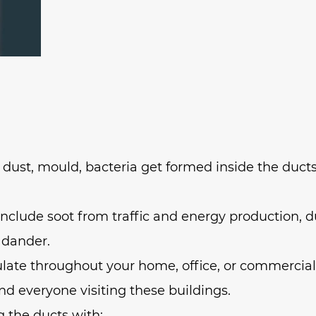
f dust, mould, bacteria get formed inside the ducts
clude soot from traffic and energy production, d
 dander.
late throughout your home, office, or commercial
nd everyone visiting these buildings.
g the ducts with: